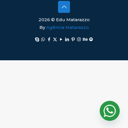
2026 © Edu Matarazzo
By
Agência Matarazzo