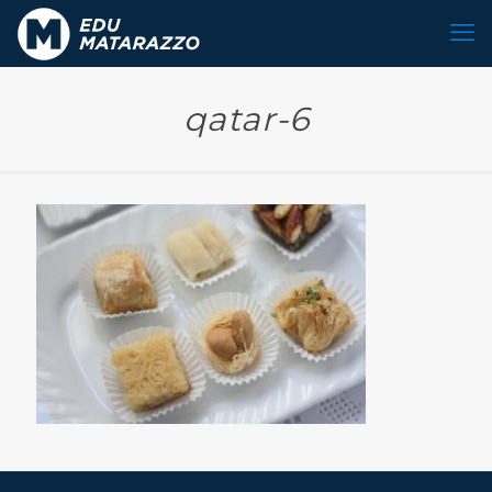
qatar-6